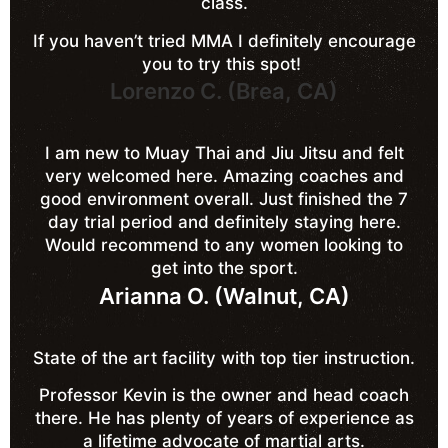
class.
If you haven’t tried MMA I definitely encourage
you to try this spot!
Lorenzo C. (Brea, CA)
I am new to Muay Thai and Jiu Jitsu and felt
very welcomed here. Amazing coaches and
good environment overall. Just finished the 7
day trial period and definitely staying here.
Would recommend to any women looking to
get into the sport.
Arianna O. (Walnut, CA)
State of the art facility with top tier instruction.
Professor Kevin is the owner and head coach
there. He has plenty of years of experience as
a lifetime advocate of martial arts.