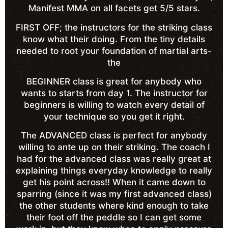
Manifest MMA on all facets get 5/5 stars.
FIRST OFF; the instructors for the striking class
know what their doing. From the tiny details
needed to root your foundation of martial arts-
the
BEGINNER class is great for anybody who
wants to starts from day 1. The instructor for
beginners is willing to watch every detail of
your technique so you get it right.
The ADVANCED class is perfect for anybody
willing to ante up on their striking. The coach I
had for the advanced class was really great at
explaining things everyday knowledge to really
get his point across!! When it came down to
sparring (since it was my first advanced class)
the other students where kind enough to take
their foot off the peddle so I can get some