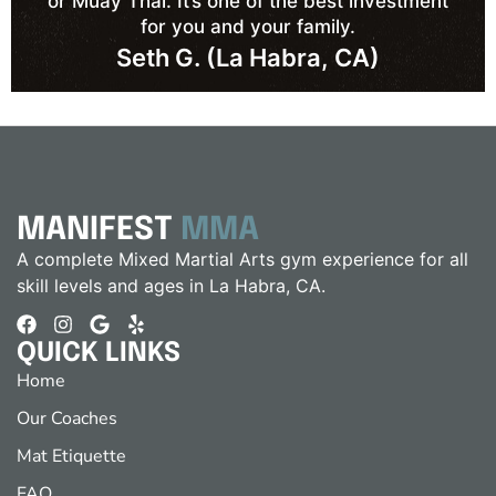
or Muay Thai. It’s one of the best investment
for you and your family.
Seth G. (La Habra, CA)
MANIFEST
MMA
A complete Mixed Martial Arts gym experience for all
skill levels and ages in La Habra, CA.
QUICK LINKS
Home
Our Coaches
Mat Etiquette
FAQ