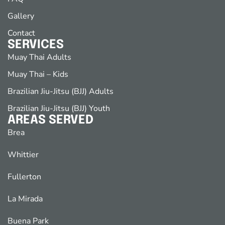
Gallery
Contact
SERVICES
Muay Thai Adults
Muay Thai – Kids
Brazilian Jiu-Jitsu (BJJ) Adults
Brazilian Jiu-Jitsu (BJJ) Youth
AREAS SERVED
Brea
Whittier
Fullerton
La Mirada
Buena Park