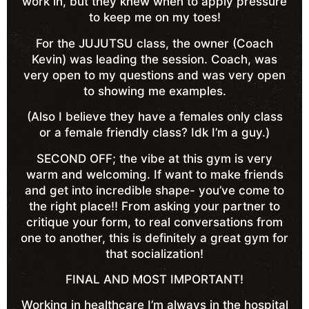
work in, but they knew when to apply pressure
to keep me on my toes!
For the JUJUTSU class, the owner (Coach
Kevin) was leading the session. Coach, was
very open to my questions and was very open
to showing me examples.
(Also I believe they have a females only class
or a female friendly class? Idk I’m a guy.)
SECOND OFF; the vibe at this gym is very
warm and welcoming. If want to make friends
and get into incredible shape- you’ve come to
the right place!! From asking your partner to
critique your form, to real conversations from
one to another, this is definitely a great gym for
that socialization!
FINAL AND MOST IMPORTANT!
Working in healthcare I’m always in the hospital