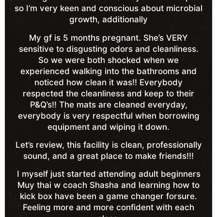
so I’m very keen and conscious about microbial
growth, additionally
My gf is 5 months pregnant. She’s VERY
sensitive to disgusting odors and cleanliness.
So we were both shocked when we
experienced walking into the bathrooms and
noticed how clean it was!! Everybody
respected the cleanliness and keep to their
P&Q’s!! The mats are cleaned everyday,
everybody is very respectful when borrowing
equipment and wiping it down.
Let’s review, this facility is clean, professionally
sound, and a great place to make friends!!!
I myself just started attending adult beginners
Muy thai w coach Shasha and learning how to
kick box have been a game changer forsure.
Feeling more and more confident with each