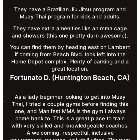
They have a Brazilian Jiu Jitsu program and
Muay Thai program for kids and adults.
They have extra amenities like an mma cage
and showers (this one pretty darn awesome).
You can find them by heading east on Lambert
if coming from Beach Blvd. look left into the
Home Depot complex. Plenty of parking and a
great location.
Fortunato D. (Huntington Beach, CA)
As a lady beginner looking to get into Muay
Thai, I tried a couple gyms before finding this
one, and Manifest MMA is the gym I always
come back to. This is a great place to train
with very skilled and knowledgeable coaches.
A welcoming, respectful, inclusive
environment, no egos, just chill vibes. The gym