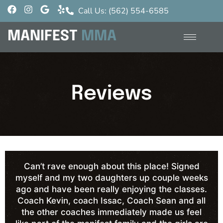
Call Us: (562) 554-6585
MANIFEST
MMA
Reviews
Can’t rave enough about this place! Signed
myself and my two daughters up couple weeks
ago and have been really enjoying the classes.
Coach Kevin, coach Issac, Coach Sean and all
the other coaches immediately made us feel