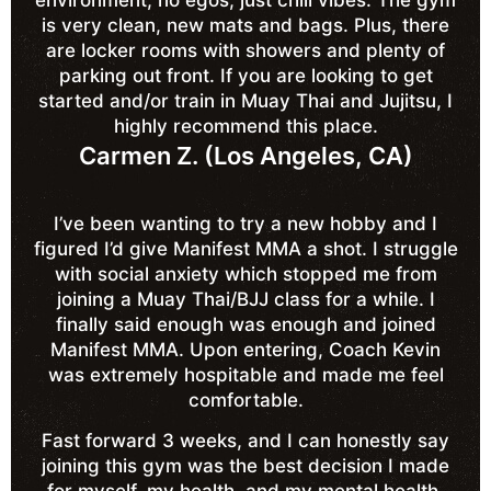
is very clean, new mats and bags. Plus, there
are locker rooms with showers and plenty of
parking out front. If you are looking to get
started and/or train in Muay Thai and Jujitsu, I
highly recommend this place.
Carmen Z. (Los Angeles, CA)
I’ve been wanting to try a new hobby and I
figured I’d give Manifest MMA a shot. I struggle
with social anxiety which stopped me from
joining a Muay Thai/BJJ class for a while. I
finally said enough was enough and joined
Manifest MMA. Upon entering, Coach Kevin
was extremely hospitable and made me feel
comfortable.
Fast forward 3 weeks, and I can honestly say
joining this gym was the best decision I made