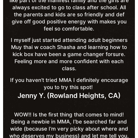
like part of the manifest family and the girls are
always excited to go to class after school. All
the parents and kids are so friendly and def
give off good positive energy with makes you
feel so comfortable.
I myself just started attending adult beginners
Muy thai w coach Shasha and learning how to
kick box have been a game changer forsure.
Feeling more and more confident with each
class.
If you haven’t tried MMA I definitely encourage
you to try this spot!
Jenny Y. (Rowland Heights, CA)
WOW!! Is the first thing that comes to mind!
Being a newbie in MMA, I’be searched far and
wide (because I’m very picky about where and
who deserves my business) and let me tell you,