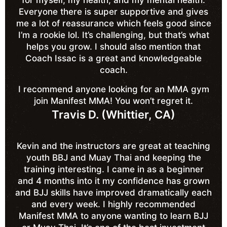
for myself, my health, and my mental health.
Everyone there is super supportive and gives
me a lot of reassurance which feels good since
I’m a rookie lol. It’s challenging, but that’s what
helps you grow. I should also mention that
Coach Issac is a great and knowledgeable
coach.
I recommend anyone looking for an MMA gym
join Manifest MMA! You won’t regret it.
Travis D. (Whittier, CA)
Kevin and the instructors are great at teaching
youth BBJ and Muay Thai and keeping the
training interesting. I came in as a beginner
and 4 months into it my confidence has grown
and BJJ skills have improved dramatically each
and every week. I highly recommended
Manifest MMA to anyone wanting to learn BJJ