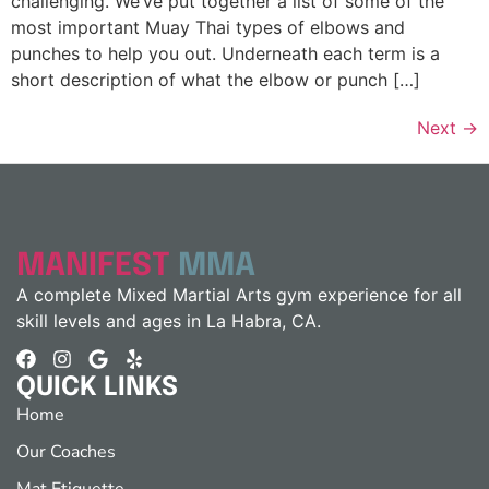
challenging. We’ve put together a list of some of the
most important Muay Thai types of elbows and
punches to help you out. Underneath each term is a
short description of what the elbow or punch […]
Next
→
MANIFEST
MMA
A complete Mixed Martial Arts gym experience for all
skill levels and ages in La Habra, CA.
QUICK LINKS
Home
Our Coaches
Mat Etiquette