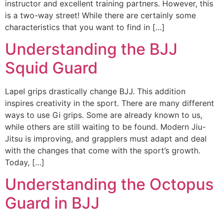
instructor and excellent training partners. However, this
is a two-way street! While there are certainly some
characteristics that you want to find in […]
Understanding the BJJ
Squid Guard
Lapel grips drastically change BJJ. This addition
inspires creativity in the sport. There are many different
ways to use Gi grips. Some are already known to us,
while others are still waiting to be found. Modern Jiu-
Jitsu is improving, and grapplers must adapt and deal
with the changes that come with the sport’s growth.
Today, […]
Understanding the Octopus
Guard in BJJ