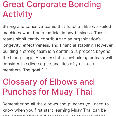
Great Corporate Bonding
Activity
Strong and cohesive teams that function like well-oiled
machines would be beneficial in any business. These
teams significantly contribute to an organization’s
longevity, effectiveness, and financial stability. However,
building a strong team is a continuous process beyond
the hiring stage. A successful team-building activity will
consider the diverse personalities of your team
members. The goal […]
Glossary of Elbows and
Punches for Muay Thai
Remembering all the elbows and punches you need to
know when you first start learning Muay Thai can be